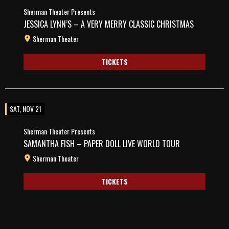
Sherman Theater Presents
JESSICA LYNN’S – A VERY MERRY CLASSIC CHRISTMAS
Sherman Theater
TICKETS
SAT, NOV 21
Sherman Theater Presents
SAMANTHA FISH – PAPER DOLL LIVE WORLD TOUR
Sherman Theater
TICKETS