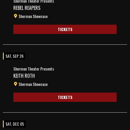
Sherman Theater Presents
REBEL REAPERS
Sherman Showcase
TICKETS
SAT, SEP 26
Sherman Theater Presents
KEITH ROTH
Sherman Showcase
TICKETS
SAT, DEC 05