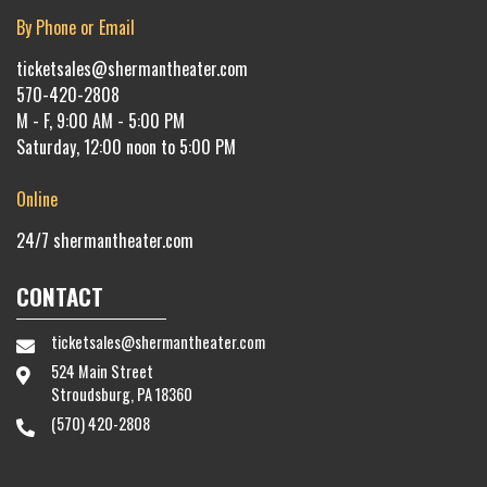
By Phone or Email
ticketsales@shermantheater.com
570-420-2808
M - F, 9:00 AM - 5:00 PM
Saturday, 12:00 noon to 5:00 PM
Online
24/7
shermantheater.com
CONTACT
ticketsales@shermantheater.com
524 Main Street
Stroudsburg, PA 18360
(570) 420-2808