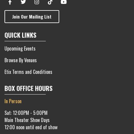
Join Our Mailing List
QUICK LINKS
Upcoming Events
Browse By Venues
Etix Terms and Conditions
BOX OFFICE HOURS
In Person
Sat: 12:00PM - 5:00PM
Main Theater Show Days
12:00 noon until end of show