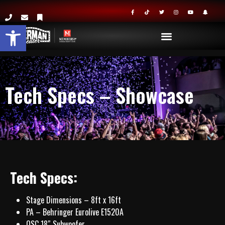
Open toolbar
Tech Specs – Showcase
Tech Specs:
Stage Dimensions – 8ft x 16ft
PA – Behringer Eurolive E1520A
QSC 18″ Subwoofer