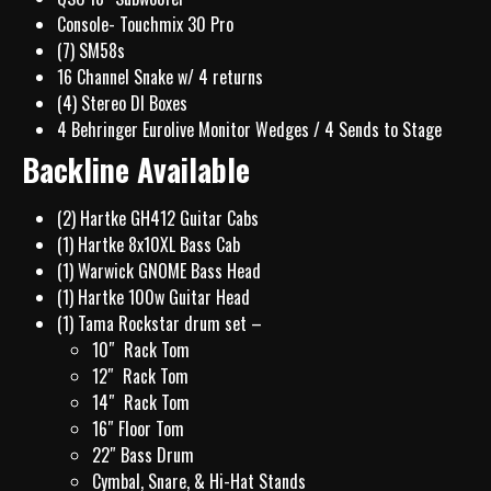
Console- Touchmix 30 Pro
(7) SM58s
16 Channel Snake w/ 4 returns
(4) Stereo DI Boxes
4 Behringer Eurolive Monitor Wedges / 4 Sends to Stage
Backline Available
(2) Hartke GH412 Guitar Cabs
(1) Hartke 8x10XL Bass Cab
(1) Warwick GNOME Bass Head
(1) Hartke 100w Guitar Head
(1) Tama Rockstar drum set –
10″ Rack Tom
12″ Rack Tom
14″ Rack Tom
16″ Floor Tom
22″ Bass Drum
Cymbal, Snare, & Hi-Hat Stands