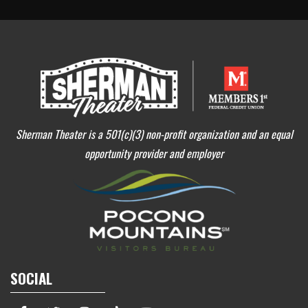
Sherman Theater is a 501(c)(3) non-profit organization and an equal
opportunity provider and employer
SOCIAL