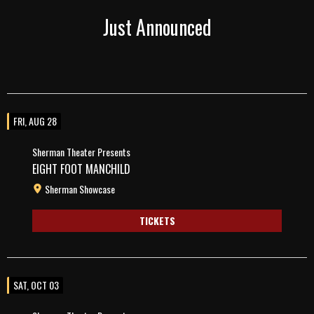
Just Announced
FRI, AUG 28
Sherman Theater Presents
EIGHT FOOT MANCHILD
Sherman Showcase
TICKETS
SAT, OCT 03