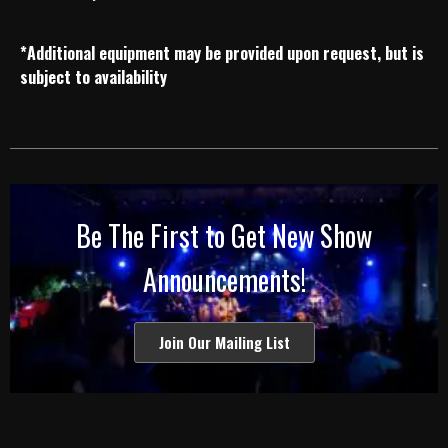
*Additional equipment may be provided upon request, but is
subject to availability
Be The First to Get New Show
Announcements!
Join Our Mailing List