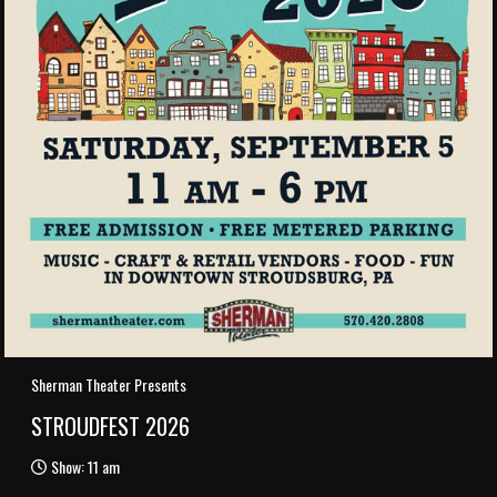
Sherman Theater Presents
STROUDFEST 2026
Show: 11 am