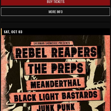
BUY TICKETS
MORE INFO
SAT, OCT 03