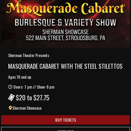
Sherman Theater Presents
MASQUERADE CABARET WITH THE STEEL STILETTOS
Ages 18 and up
Doors: 7 pm // Show: 8 pm
$20 to $27.75
Sherman Showcase
BUY TICKETS