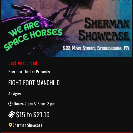
Just Announced
Sherman Theater Presents
EIGHT FOOT MANCHILD
All Ages
Doors: 7 pm // Show: 8 pm
$15 to $21.10
Sherman Showcase