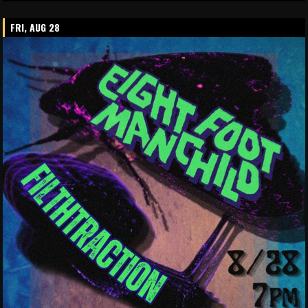
FRI, AUG 28