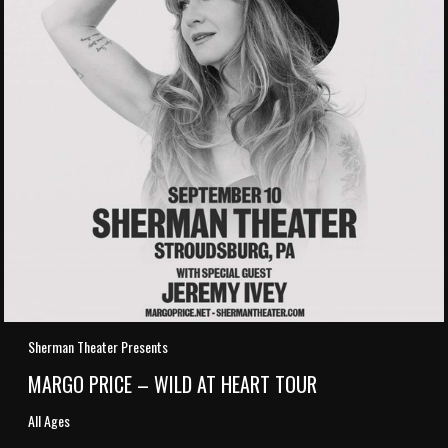
Sherman Theater Presents
MARGO PRICE – WILD AT HEART TOUR
All Ages