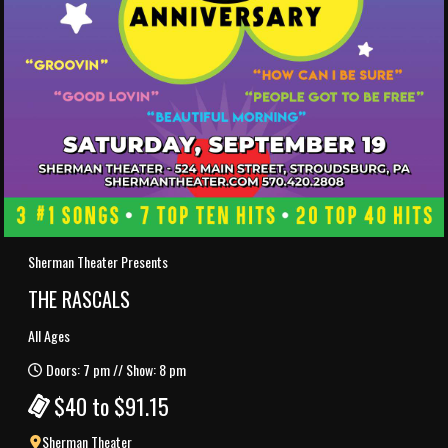
Sherman Theater Presents
THE RASCALS
All Ages
Doors: 7 pm // Show: 8 pm
$40 to $91.15
Sherman Theater