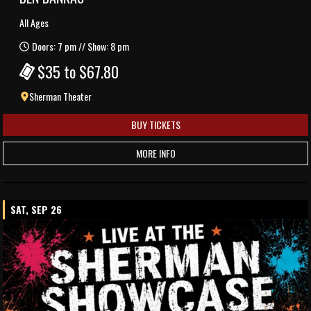
All Ages
Doors: 7 pm // Show: 8 pm
$35 to $67.80
Sherman Theater
BUY TICKETS
MORE INFO
SAT, SEP 26