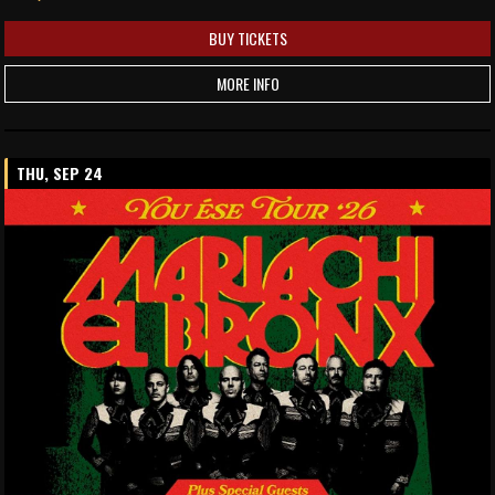
BUY TICKETS
MORE INFO
THU, SEP 24