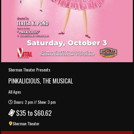
Sherman Theater Presents
PINKALICIOUS, THE MUSICAL
All Ages
Doors: 2 pm // Show: 3 pm
$35 to $60.62
Sherman Theater