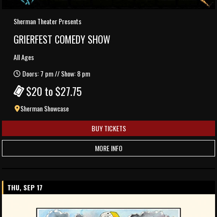
Sherman Theater Presents
GRIERFEST COMEDY SHOW
All Ages
Doors: 7 pm // Show: 8 pm
$20 to $27.75
Sherman Showcase
BUY TICKETS
MORE INFO
THU, SEP 17