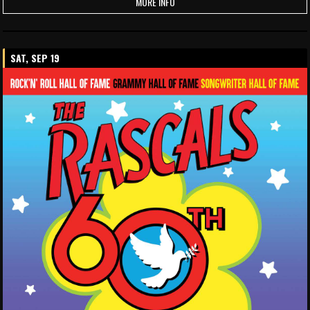
MORE INFO
SAT, SEP 19