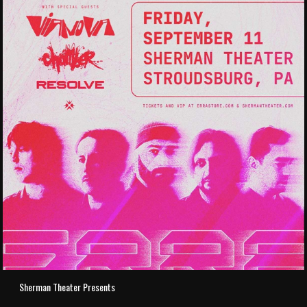
Sherman Theater Presents