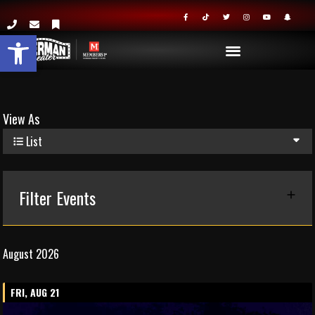
Open toolbar
View As
List
Filter Events
August 2026
FRI, AUG 21