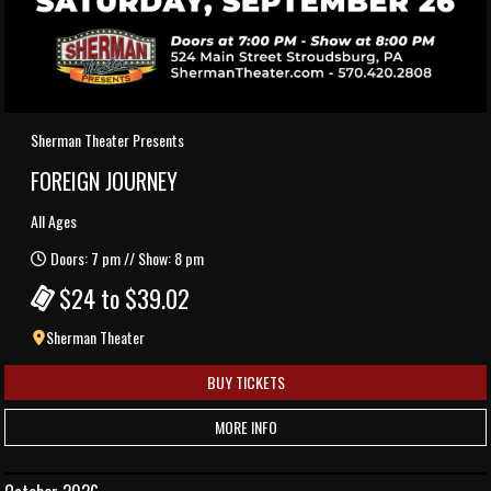
Sherman Theater Presents
FOREIGN JOURNEY
All Ages
Doors: 7 pm // Show: 8 pm
$24 to $39.02
Sherman Theater
BUY TICKETS
MORE INFO