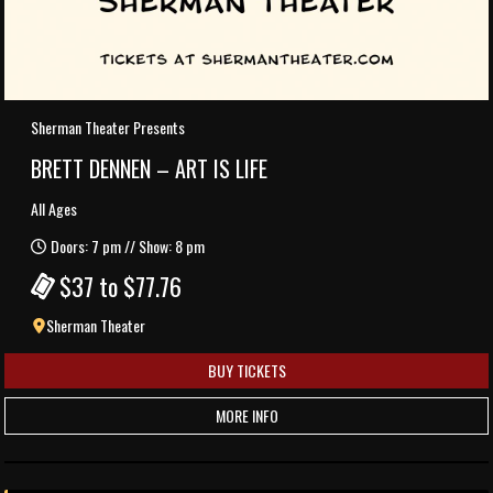
Sherman Theater Presents
BRETT DENNEN – ART IS LIFE
All Ages
Doors: 7 pm // Show: 8 pm
$37 to $77.76
Sherman Theater
BUY TICKETS
MORE INFO