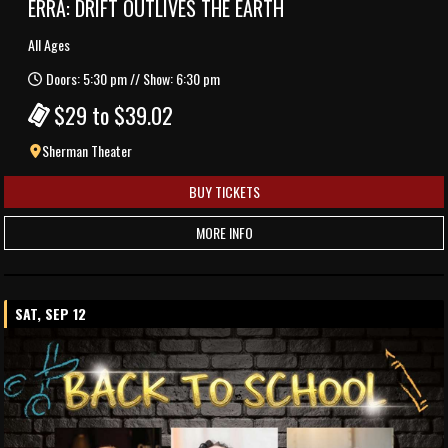
ERRA: DRIFT OUTLIVES THE EARTH
All Ages
Doors: 5:30 pm // Show: 6:30 pm
$29 to $39.02
Sherman Theater
BUY TICKETS
MORE INFO
SAT, SEP 12