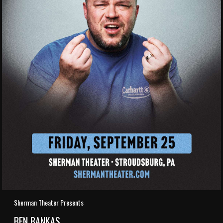
Sherman Theater Presents
BEN BANKAS