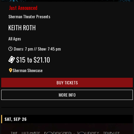
Just Announced
Sherman Theater Presents
KEITH ROTH
All Ages
Doors: 7 pm // Show: 7:45 pm
$15 to $21.10
Sherman Showcase
BUY TICKETS
MORE INFO
SAT, SEP 26