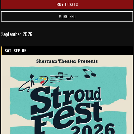
BUY TICKETS
MORE INFO
September 2026
SAT, SEP 05