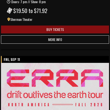
Doors: 7 pm // Show: 8 pm
$19.50 to $71.92
Sherman Theater
BUY TICKETS
MORE INFO
FRI, SEP 11