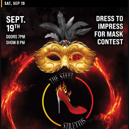
SAT, SEP 19