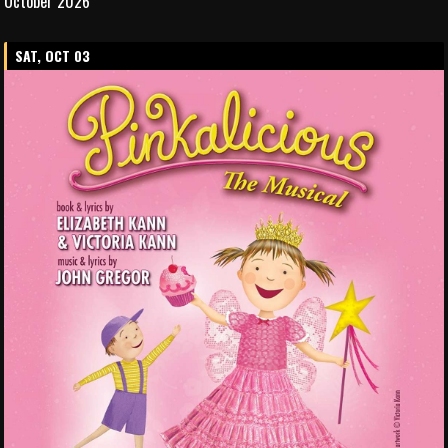
October 2026
SAT, OCT 03