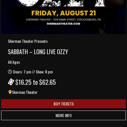
Sherman Theater Presents
SABBATH – LONG LIVE OZZY
All Ages
Doors: 7 pm // Show: 8 pm
$16.25 to $62.65
Sherman Theater
BUY TICKETS
MORE INFO