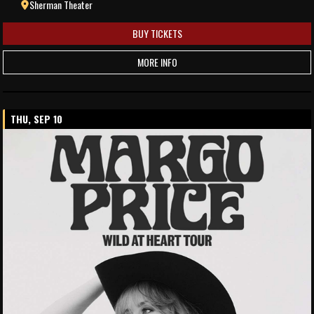
Sherman Theater
BUY TICKETS
MORE INFO
THU, SEP 10