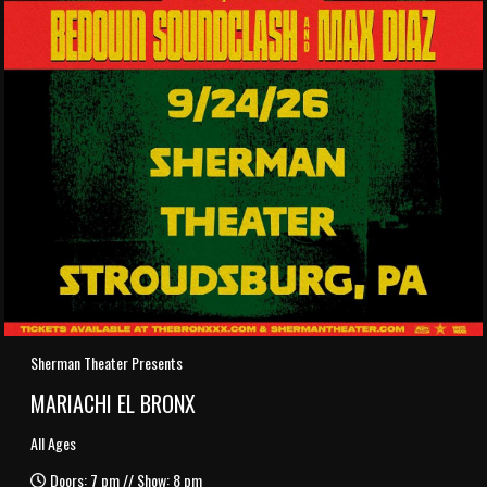
Sherman Theater Presents
MARIACHI EL BRONX
All Ages
Doors: 7 pm // Show: 8 pm