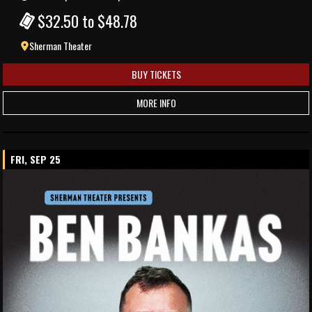
$32.50 to $48.78
Sherman Theater
BUY TICKETS
MORE INFO
FRI, SEP 25