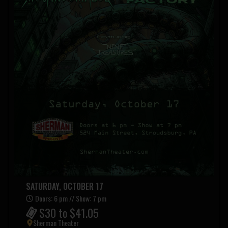
SATURDAY, OCTOBER 17
Doors: 6 pm // Show: 7 pm
$30 to $41.05
Sherman Theater