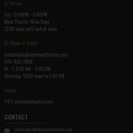
In Person
Sat: 12:00PM - 5:00PM
Main Theater Show Days
12:00 noon until end of show
By Phone or Email
ticketsales@shermantheater.com
570-420-2808
M - F, 9:00 AM - 5:00 PM
Saturday, 12:00 noon to 5:00 PM
Online
24/7
shermantheater.com
CONTACT
ticketsales@shermantheater.com