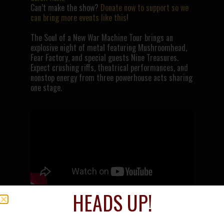
Can’t make the show?
Donate now to support so we
can bring more events like this
!
The Soul of a New War Machine Tour brings an
explosive night of metal featuring
Mushroomhead
,
Fear Factory
, and special guests
Nine Treasures
.
Expect crushing riffs, theatrical performances, and
nonstop energy from three powerhouse acts sharing
one stage.
HEADS UP!
MUSHROOMHEAD