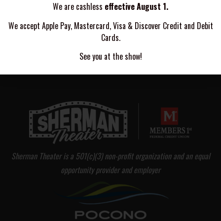
We are cashless
effective August 1.
FEAR FACTORY
We accept Apple Pay, Mastercard, Visa & Discover Credit and Debit
Cards.
NINE TREASURES
See you at the show!
Sherman Theater is a 501(c)(3) non-profit organization and an equal
opportunity provider and employer