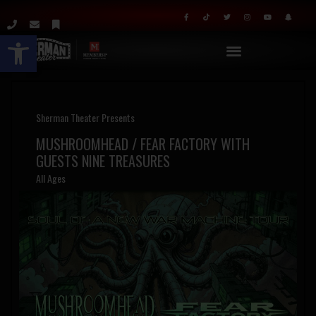
Open toolbar
Sherman Theater Presents
MUSHROOMHEAD / FEAR FACTORY WITH
GUESTS NINE TREASURES
All Ages