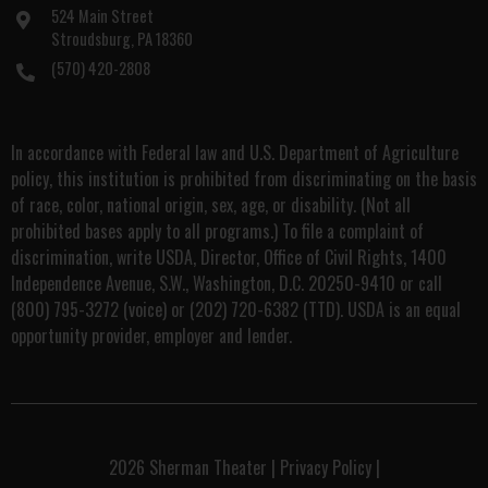
524 Main Street
Stroudsburg, PA 18360
(570) 420-2808
In accordance with Federal law and U.S. Department of Agriculture
policy, this institution is prohibited from discriminating on the basis
of race, color, national origin, sex, age, or disability. (Not all
prohibited bases apply to all programs.) To file a complaint of
discrimination, write USDA, Director, Office of Civil Rights, 1400
Independence Avenue, S.W., Washington, D.C. 20250-9410 or call
(800) 795-3272 (voice) or (202) 720-6382 (TTD). USDA is an equal
opportunity provider, employer and lender.
2026
Sherman Theater
|
Privacy Policy
|