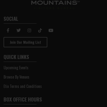
SOCIAL
Join Our Mailing List
QUICK LINKS
Upcoming Events
Browse By Venues
Etix Terms and Conditions
BOX OFFICE HOURS