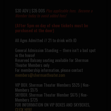
$30 ADV | $35 DOS
Plus applicable fees.
Become a
Member
today to avoid added fees!
(After 5pm on day of show tickets must be
purchased at the door)
All Ages Admitted // 21 to drink with ID
General Admission Standing – there isn’t a bad spot
in the house!
Reserved Balcony seating available for Sherman
Theater Members only
For membership information, please contact
members@shermantheater.com
VIP BOX: Sherman Theater Members $525 | Non-
Members $575
SKYBOX: Sherman Theater Member $675 | Non-
Members $725
FOR INFORMATION ON VIP BOXES AND SKYBOXES,
CLICK HERE