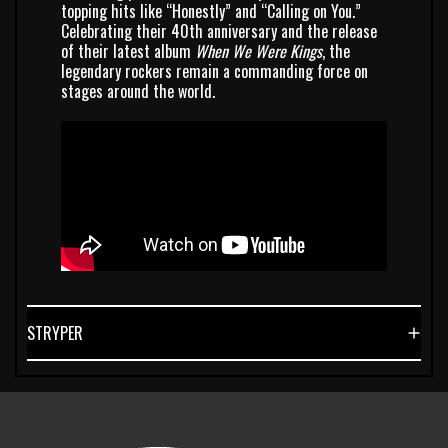
topping hits like “Honestly” and “Calling on You.”
Celebrating their 40th anniversary and the release
of their latest album
When We Were Kings
, the
legendary rockers remain a commanding force on
stages around the world.
STRYPER