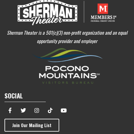
Sherman Theater is a 501(c)(3) non-profit organization and an equal
opportunity provider and employer
SOCIAL
Join Our Mailing List