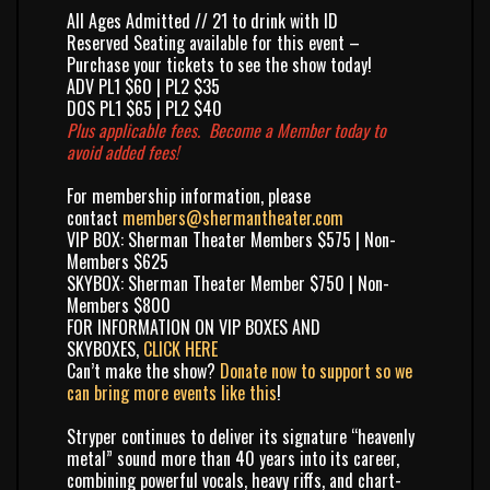
All Ages Admitted // 21 to drink with ID
Reserved Seating available for this event –
Purchase your tickets to see the show today!
ADV PL1 $60 | PL2 $35
DOS PL1 $65 | PL2 $40
Plus applicable fees.
Become a Member
today to
avoid added fees!
For membership information, please
contact
members@shermantheater.com
VIP BOX: Sherman Theater Members $575 | Non-
Members $625
SKYBOX: Sherman Theater Member $750 | Non-
Members $800
FOR INFORMATION ON VIP BOXES AND
SKYBOXES,
CLICK HERE
Can’t make the show?
Donate now to support so we
can bring more events like this
!
Stryper
continues to deliver its signature “heavenly
metal” sound more than 40 years into its career,
combining powerful vocals, heavy riffs, and chart-