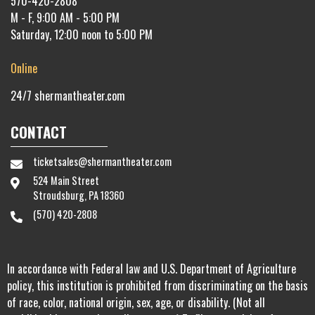
570-420-2808
M - F, 9:00 AM - 5:00 PM
Saturday, 12:00 noon to 5:00 PM
Online
24/7
shermantheater.com
CONTACT
ticketsales@shermantheater.com
524 Main Street
Stroudsburg, PA 18360
(570) 420-2808
In accordance with Federal law and U.S. Department of Agriculture
policy, this institution is prohibited from discriminating on the basis
of race, color, national origin, sex, age, or disability. (Not all