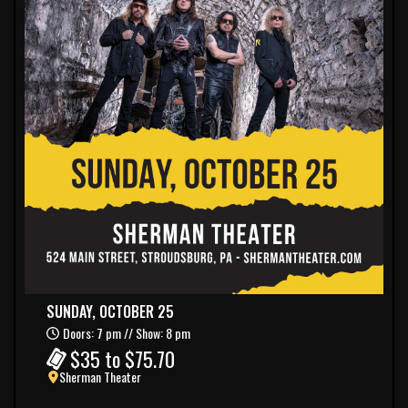
SUNDAY, OCTOBER 25
Doors: 7 pm // Show: 8 pm
$35 to $75.70
Sherman Theater