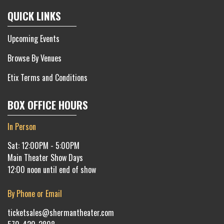
QUICK LINKS
Upcoming Events
Browse By Venues
Etix Terms and Conditions
BOX OFFICE HOURS
In Person
Sat: 12:00PM - 5:00PM
Main Theater Show Days
12:00 noon until end of show
By Phone or Email
ticketsales@shermantheater.com