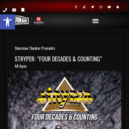
Open toolbar
Sherman Theater Presents
STRYPER: “FOUR DECADES & COUNTING”
All Ages