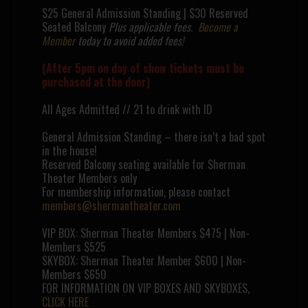
$25 General Admission Standing | $30 Reserved
Seated Balcony
Plus applicable fees.
Become a
Member
today to avoid added fees!
(After 5pm on day of show tickets must be
purchased at the door)
All Ages Admitted // 21 to drink with ID
General Admission Standing – there isn’t a bad spot
in the house!
Reserved Balcony seating available for Sherman
Theater Members only
For membership information, please contact
members@shermantheater.com
VIP BOX: Sherman Theater Members $475 | Non-
Members $525
SKYBOX: Sherman Theater Member $600 | Non-
Members $650
FOR INFORMATION ON VIP BOXES AND SKYBOXES,
CLICK HERE