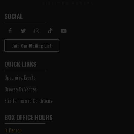
SOCIAL
Join Our Mailing List
QUICK LINKS
Upcoming Events
Browse By Venues
Etix Terms and Conditions
BOX OFFICE HOURS
In Person