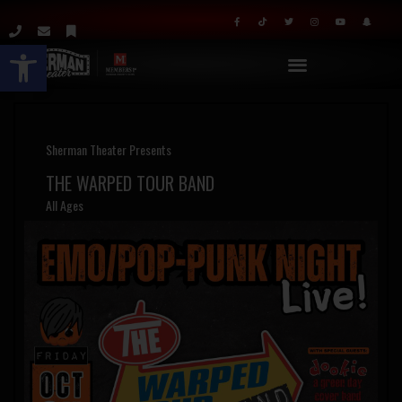
Open toolbar
Sherman Theater Presents
THE WARPED TOUR BAND
All Ages