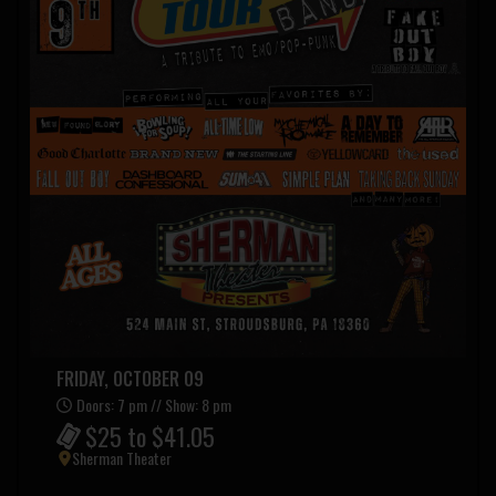
FRIDAY, OCTOBER 09
Doors: 7 pm // Show: 8 pm
$25 to $41.05
Sherman Theater