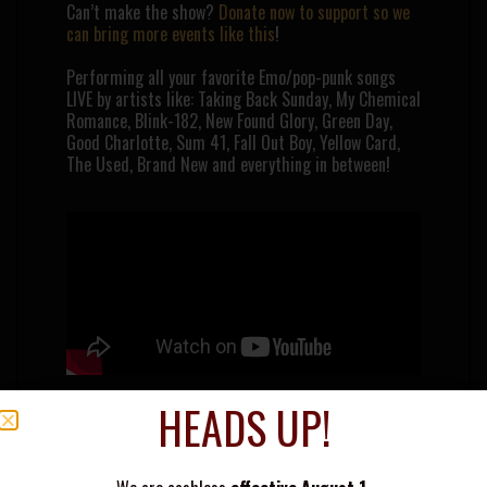
Can’t make the show?
Donate now to support so we
can bring more events like this
!
Performing all your favorite Emo/pop-punk songs
LIVE by artists like: Taking Back Sunday, My Chemical
Romance, Blink-182, New Found Glory, Green Day,
Good Charlotte, Sum 41, Fall Out Boy, Yellow Card,
The Used, Brand New and everything in between!
HEADS UP!
THE WARPED TOUR BAND