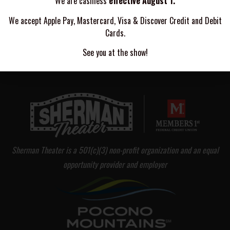
We are cashless
effective August 1.
DOOKIE - A NY GREEN DAY COVER BAND
We accept Apple Pay, Mastercard, Visa & Discover Credit and Debit
Cards.
FAKE OUT BOY
See you at the show!
Sherman Theater is a 501(c)(3) non-profit organization and an equal
opportunity provider and employer