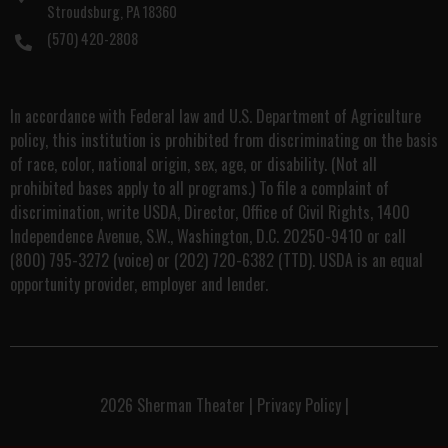
Stroudsburg, PA 18360
(570) 420-2808
In accordance with Federal law and U.S. Department of Agriculture
policy, this institution is prohibited from discriminating on the basis
of race, color, national origin, sex, age, or disability. (Not all
prohibited bases apply to all programs.) To file a complaint of
discrimination, write USDA, Director, Office of Civil Rights, 1400
Independence Avenue, S.W., Washington, D.C. 20250-9410 or call
(800) 795-3272 (voice) or (202) 720-6382 (TTD). USDA is an equal
opportunity provider, employer and lender.
2026
Sherman Theater
|
Privacy Policy
|