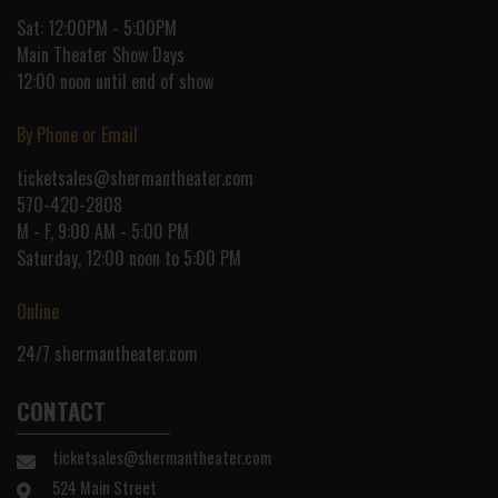
Sat: 12:00PM - 5:00PM
Main Theater Show Days
12:00 noon until end of show
By Phone or Email
ticketsales@shermantheater.com
570-420-2808
M - F, 9:00 AM - 5:00 PM
Saturday, 12:00 noon to 5:00 PM
Online
24/7
shermantheater.com
CONTACT
ticketsales@shermantheater.com
524 Main Street